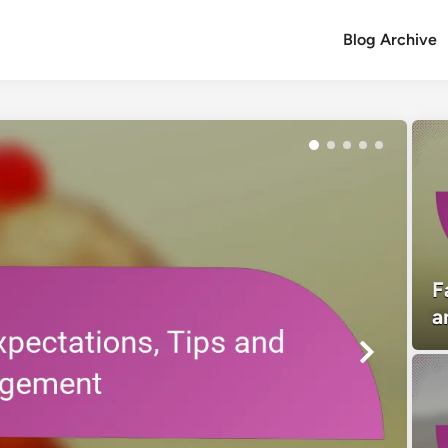
Blog Archive
F
a