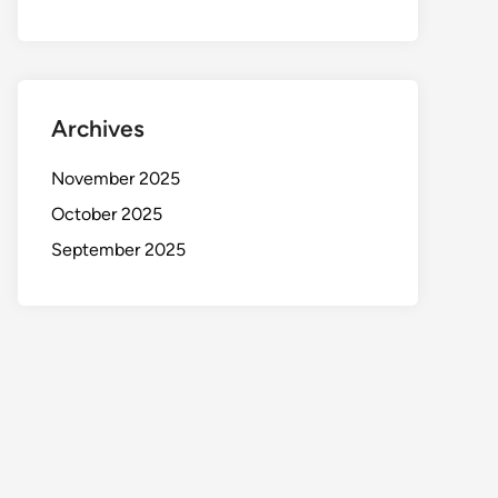
Archives
November 2025
October 2025
September 2025