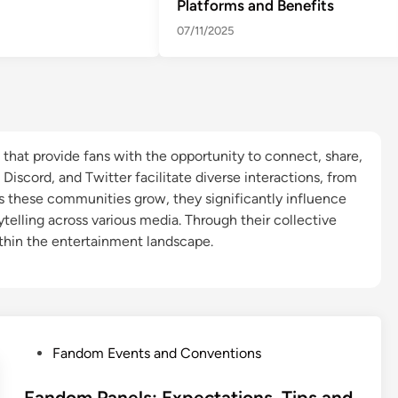
Platforms and Benefits
07/11/2025
that provide fans with the opportunity to connect, share,
, Discord, and Twitter facilitate diverse interactions, from
As these communities grow, they significantly influence
telling across various media. Through their collective
hin the entertainment landscape.
P
Fandom Events and Conventions
o
s
Fandom Panels: Expectations, Tips and