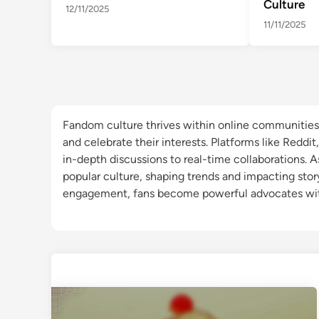
Culture
12/11/2025
11/11/2025
Fandom culture thrives within online communities 
and celebrate their interests. Platforms like Reddit
in-depth discussions to real-time collaborations. 
popular culture, shaping trends and impacting story
engagement, fans become powerful advocates wit