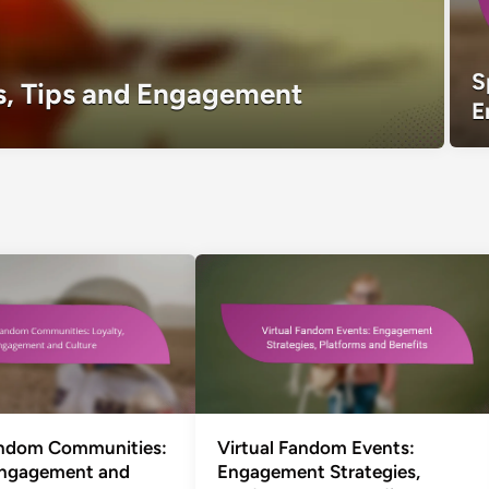
S
s, Tips and Engagement
E
andom Communities:
Virtual Fandom Events:
Engagement and
Engagement Strategies,