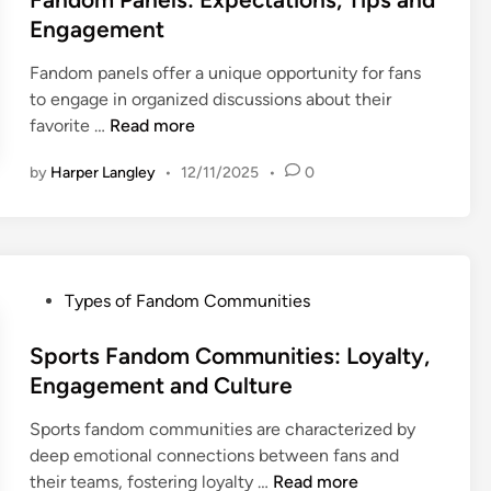
t
Engagement
e
Fandom panels offer a unique opportunity for fans
d
to engage in organized discussions about their
i
F
favorite …
Read more
n
a
by
Harper Langley
•
12/11/2025
•
0
n
d
o
m
P
P
Types of Fandom Communities
a
o
n
s
Sports Fandom Communities: Loyalty,
e
t
Engagement and Culture
l
e
s
Sports fandom communities are characterized by
d
:
deep emotional connections between fans and
i
E
S
their teams, fostering loyalty …
Read more
n