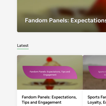
Fandom Panels: Expectation
Latest
Fandom Panels: Expectations,
Sports F
Tips and Engagement
Loyalty, 