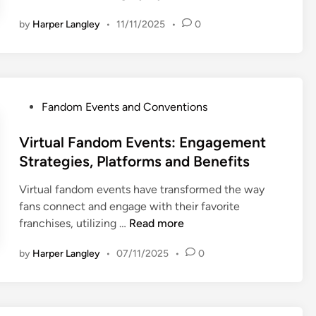
x
p
p
by
Harper Langley
•
11/11/2025
•
0
o
e
r
c
t
t
s
a
F
t
P
Fandom Events and Conventions
a
i
o
n
o
s
Virtual Fandom Events: Engagement
d
n
t
Strategies, Platforms and Benefits
o
s
e
m
,
Virtual fandom events have transformed the way
d
C
T
fans connect and engage with their favorite
i
o
i
V
franchises, utilizing …
Read more
n
m
p
i
m
by
Harper Langley
•
07/11/2025
•
0
s
r
u
a
t
n
n
u
i
d
a
t