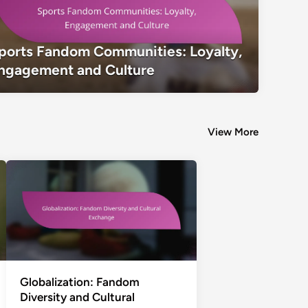
Sports Fandom Communities: Loyalty
ports Fandom Communities: Loyalty,
Culture
ngagement and Culture
View More
Globalization: Fandom
Diversity and Cultural