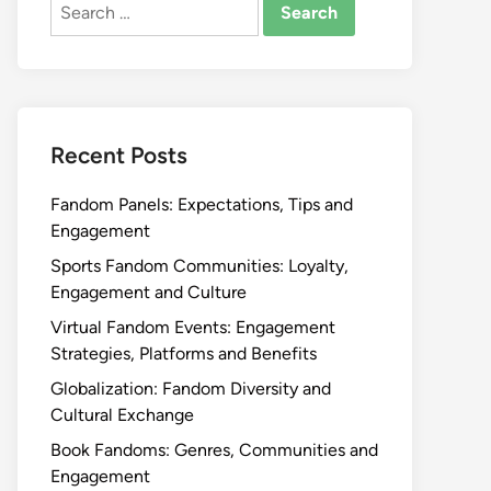
Search
for:
Recent Posts
Fandom Panels: Expectations, Tips and
Engagement
Sports Fandom Communities: Loyalty,
Engagement and Culture
Virtual Fandom Events: Engagement
Strategies, Platforms and Benefits
Globalization: Fandom Diversity and
Cultural Exchange
Book Fandoms: Genres, Communities and
Engagement