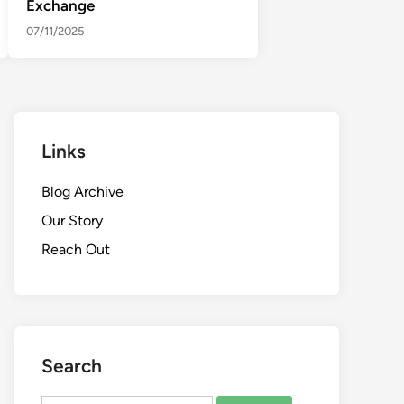
Exchange
07/11/2025
Links
Blog Archive
Our Story
Reach Out
Search