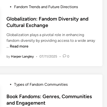
E
l
i
P
Fandom Trends and Future Directions
n
F
e
o
g
a
s
s
Globalization: Fandom Diversity and
a
n
:
t
Cultural Exchange
g
d
L
e
e
o
o
Globalization plays a pivotal role in enhancing
d
m
m
y
fandom diversity by providing access to a wide array
i
e
E
a
G
…
Read more
n
n
v
l
l
t
e
by
Harper Langley
•
07/11/2025
•
0
t
o
n
y
b
t
,
a
s
E
l
:
n
i
E
P
Types of Fandom Communities
g
z
n
o
a
a
g
s
Book Fandoms: Genres, Communities
g
t
a
t
and Engagement
e
i
g