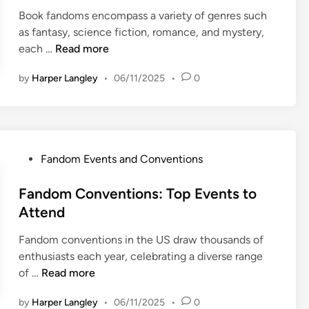
e
m
o
e
Book fandoms encompass a variety of genres such
d
e
n
m
as fantasy, science fiction, romance, and mystery,
i
n
:
e
B
each …
Read more
n
t
F
n
o
a
a
by
Harper Langley
•
06/11/2025
•
0
t
o
n
n
S
k
d
d
t
F
C
o
r
a
u
m
a
n
l
D
P
Fandom Events and Conventions
t
d
t
i
o
e
o
u
v
s
Fandom Conventions: Top Events to
g
m
r
e
t
Attend
i
s
e
r
e
e
:
s
Fandom conventions in the US draw thousands of
d
s
G
i
enthusiasts each year, celebrating a diverse range
i
,
e
t
F
of …
Read more
n
P
n
y
a
l
r
by
Harper Langley
•
06/11/2025
•
0
a
n