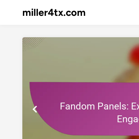
Skip
miller4tx.com
to
content