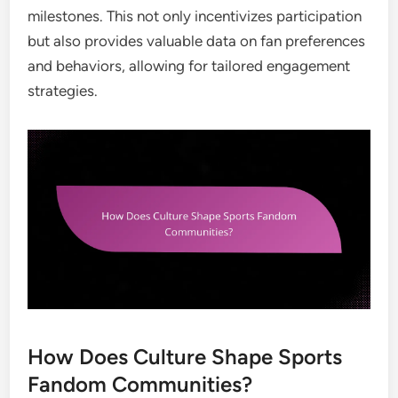
milestones. This not only incentivizes participation
but also provides valuable data on fan preferences
and behaviors, allowing for tailored engagement
strategies.
How Does Culture Shape Sports
Fandom Communities?