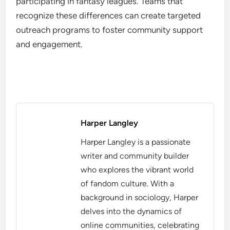
participating in fantasy leagues. Teams that
recognize these differences can create targeted
outreach programs to foster community support
and engagement.
Harper Langley
Harper Langley is a passionate
writer and community builder
who explores the vibrant world
of fandom culture. With a
background in sociology, Harper
delves into the dynamics of
online communities, celebrating