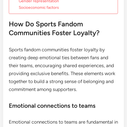
Gender representation
Socioeconomic factors
How Do Sports Fandom
Communities Foster Loyalty?
Sports fandom communities foster loyalty by
creating deep emotional ties between fans and
their teams, encouraging shared experiences, and
providing exclusive benefits. These elements work
together to build a strong sense of belonging and
commitment among supporters.
Emotional connections to teams
Emotional connections to teams are fundamental in