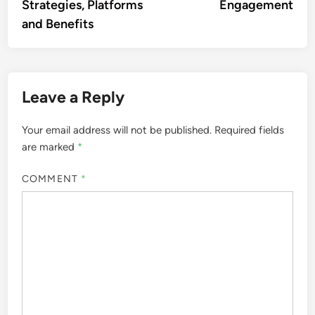
Strategies, Platforms
Engagement
and Benefits
Leave a Reply
Your email address will not be published.
Required fields
are marked
*
COMMENT
*