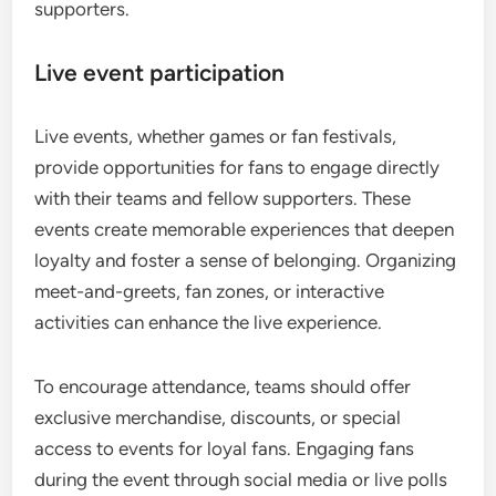
supporters.
Live event participation
Live events, whether games or fan festivals,
provide opportunities for fans to engage directly
with their teams and fellow supporters. These
events create memorable experiences that deepen
loyalty and foster a sense of belonging. Organizing
meet-and-greets, fan zones, or interactive
activities can enhance the live experience.
To encourage attendance, teams should offer
exclusive merchandise, discounts, or special
access to events for loyal fans. Engaging fans
during the event through social media or live polls