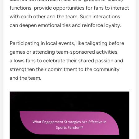
functions, provide opportunities for fans to interact
with each other and the team. Such interactions
can deepen emotional ties and reinforce loyalty.
Participating in local events, like tailgating before
games or attending team-sponsored activities,
allows fans to celebrate their shared passion and
strengthen their commitment to the community
and the team.