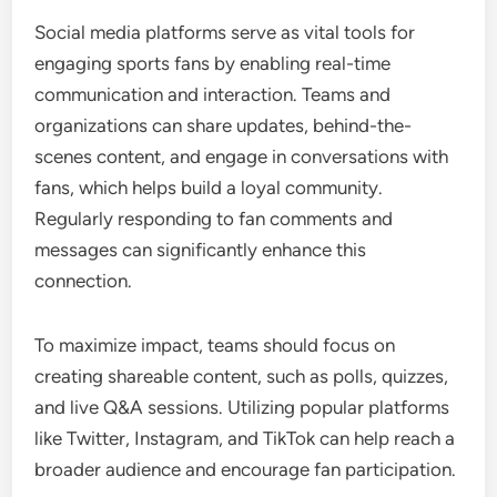
Social media platforms serve as vital tools for
engaging sports fans by enabling real-time
communication and interaction. Teams and
organizations can share updates, behind-the-
scenes content, and engage in conversations with
fans, which helps build a loyal community.
Regularly responding to fan comments and
messages can significantly enhance this
connection.
To maximize impact, teams should focus on
creating shareable content, such as polls, quizzes,
and live Q&A sessions. Utilizing popular platforms
like Twitter, Instagram, and TikTok can help reach a
broader audience and encourage fan participation.