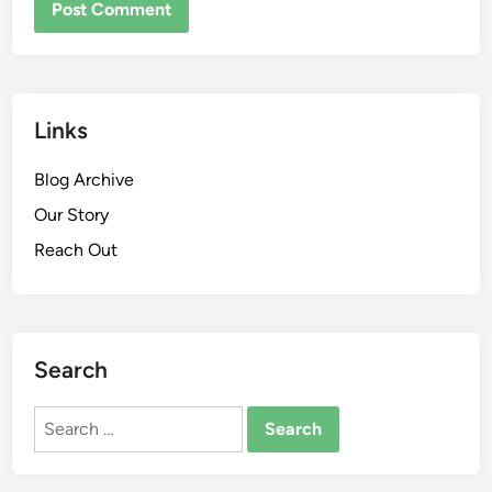
Links
Blog Archive
Our Story
Reach Out
Search
Search
for: