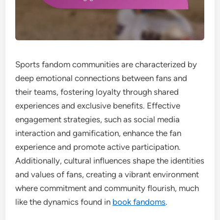
Sports fandom communities are characterized by
deep emotional connections between fans and
their teams, fostering loyalty through shared
experiences and exclusive benefits. Effective
engagement strategies, such as social media
interaction and gamification, enhance the fan
experience and promote active participation.
Additionally, cultural influences shape the identities
and values of fans, creating a vibrant environment
where commitment and community flourish, much
like the dynamics found in
book fandoms
.