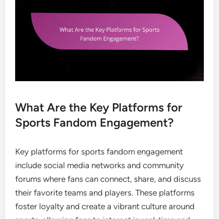
What Are the Key Platforms for
Sports Fandom Engagement?
Key platforms for sports fandom engagement
include social media networks and community
forums where fans can connect, share, and discuss
their favorite teams and players. These platforms
foster loyalty and create a vibrant culture around