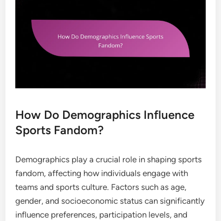
How Do Demographics Influence
Sports Fandom?
Demographics play a crucial role in shaping sports
fandom, affecting how individuals engage with
teams and sports culture. Factors such as age,
gender, and socioeconomic status can significantly
influence preferences, participation levels, and