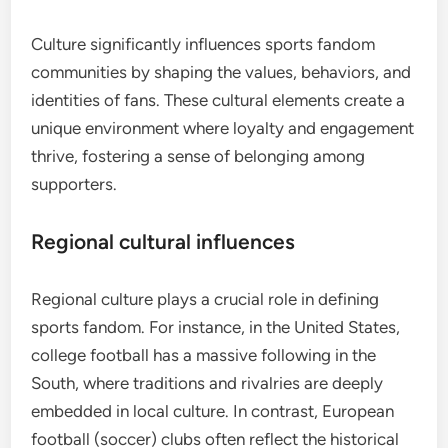
Culture significantly influences sports fandom
communities by shaping the values, behaviors, and
identities of fans. These cultural elements create a
unique environment where loyalty and engagement
thrive, fostering a sense of belonging among
supporters.
Regional cultural influences
Regional culture plays a crucial role in defining
sports fandom. For instance, in the United States,
college football has a massive following in the
South, where traditions and rivalries are deeply
embedded in local culture. In contrast, European
football (soccer) clubs often reflect the historical