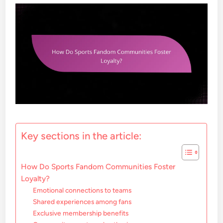
Key sections in the article:
How Do Sports Fandom Communities Foster
Loyalty?
Emotional connections to teams
Shared experiences among fans
Exclusive membership benefits