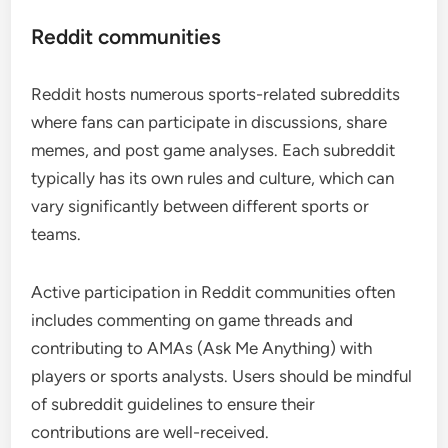
Reddit communities
Reddit hosts numerous sports-related subreddits
where fans can participate in discussions, share
memes, and post game analyses. Each subreddit
typically has its own rules and culture, which can
vary significantly between different sports or
teams.
Active participation in Reddit communities often
includes commenting on game threads and
contributing to AMAs (Ask Me Anything) with
players or sports analysts. Users should be mindful
of subreddit guidelines to ensure their
contributions are well-received.