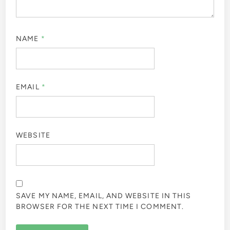
NAME
*
EMAIL
*
WEBSITE
SAVE MY NAME, EMAIL, AND WEBSITE IN THIS
BROWSER FOR THE NEXT TIME I COMMENT.