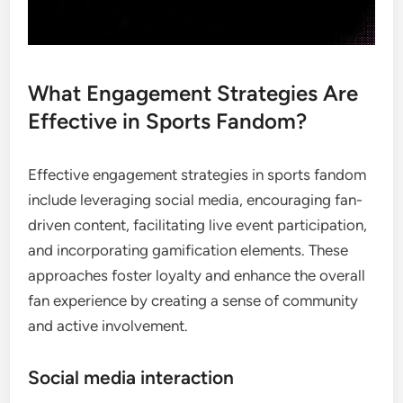
What Engagement Strategies Are
Effective in Sports Fandom?
Effective engagement strategies in sports fandom
include leveraging social media, encouraging fan-
driven content, facilitating live event participation,
and incorporating gamification elements. These
approaches foster loyalty and enhance the overall
fan experience by creating a sense of community
and active involvement.
Social media interaction