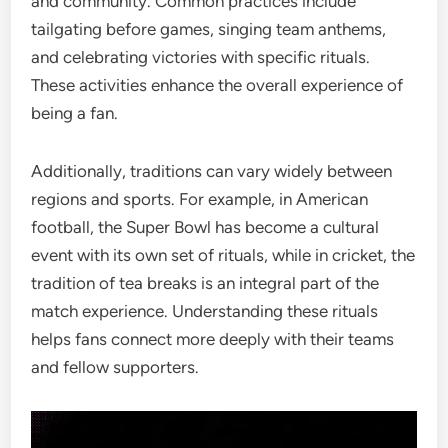
and community. Common practices include
tailgating before games, singing team anthems,
and celebrating victories with specific rituals.
These activities enhance the overall experience of
being a fan.
Additionally, traditions can vary widely between
regions and sports. For example, in American
football, the Super Bowl has become a cultural
event with its own set of rituals, while in cricket, the
tradition of tea breaks is an integral part of the
match experience. Understanding these rituals
helps fans connect more deeply with their teams
and fellow supporters.