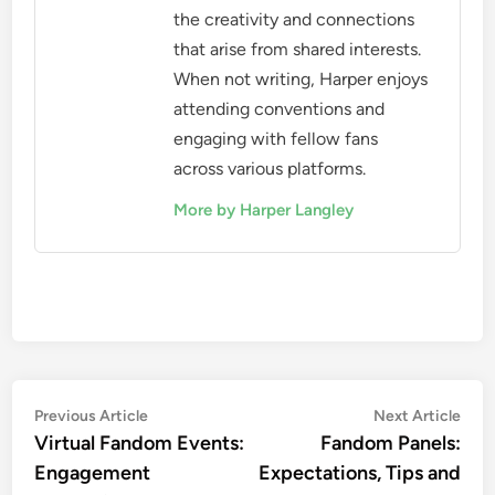
the creativity and connections
that arise from shared interests.
When not writing, Harper enjoys
attending conventions and
engaging with fellow fans
across various platforms.
More by Harper Langley
Post
Previous
Nex
Previous Article
Next Article
article:
artic
Virtual Fandom Events:
Fandom Panels:
navigation
Engagement
Expectations, Tips and