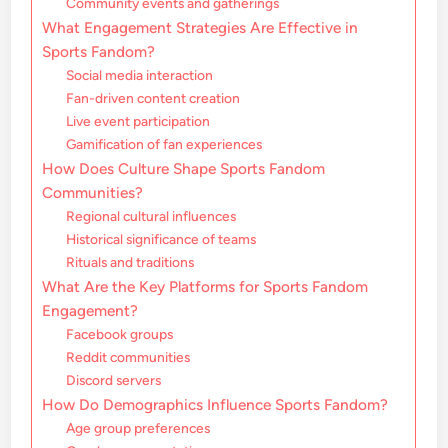
Community events and gatherings
What Engagement Strategies Are Effective in
Sports Fandom?
Social media interaction
Fan-driven content creation
Live event participation
Gamification of fan experiences
How Does Culture Shape Sports Fandom
Communities?
Regional cultural influences
Historical significance of teams
Rituals and traditions
What Are the Key Platforms for Sports Fandom
Engagement?
Facebook groups
Reddit communities
Discord servers
How Do Demographics Influence Sports Fandom?
Age group preferences