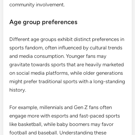
community involvement.
Age group preferences
Different age groups exhibit distinct preferences in
sports fandom, often influenced by cultural trends
and media consumption. Younger fans may
gravitate towards sports that are heavily marketed
on social media platforms, while older generations
might prefer traditional sports with a long-standing
history.
For example, millennials and Gen Z fans often
engage more with esports and fast-paced sports
like basketball, while baby boomers may favor
football and baseball. Understanding these