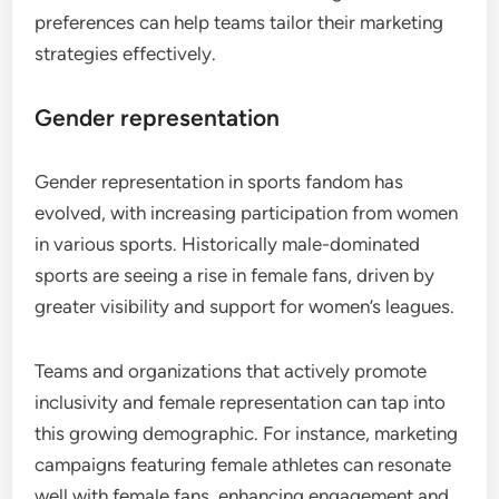
preferences can help teams tailor their marketing
strategies effectively.
Gender representation
Gender representation in sports fandom has
evolved, with increasing participation from women
in various sports. Historically male-dominated
sports are seeing a rise in female fans, driven by
greater visibility and support for women’s leagues.
Teams and organizations that actively promote
inclusivity and female representation can tap into
this growing demographic. For instance, marketing
campaigns featuring female athletes can resonate
well with female fans, enhancing engagement and