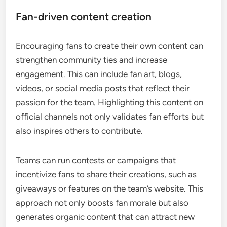
Fan-driven content creation
Encouraging fans to create their own content can
strengthen community ties and increase
engagement. This can include fan art, blogs,
videos, or social media posts that reflect their
passion for the team. Highlighting this content on
official channels not only validates fan efforts but
also inspires others to contribute.
Teams can run contests or campaigns that
incentivize fans to share their creations, such as
giveaways or features on the team’s website. This
approach not only boosts fan morale but also
generates organic content that can attract new