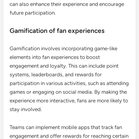
can also enhance their experience and encourage
future participation.
Gamification of fan experiences
Gamification involves incorporating game-like
elements into fan experiences to boost
engagement and loyalty. This can include point
systems, leaderboards, and rewards for
participation in various activities, such as attending
games or engaging on social media. By making the
experience more interactive, fans are more likely to
stay involved.
Teams can implement mobile apps that track fan
engagement and offer rewards for reaching certain