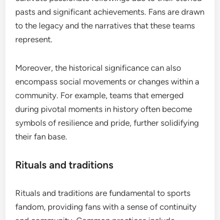
pasts and significant achievements. Fans are drawn
to the legacy and the narratives that these teams
represent.
Moreover, the historical significance can also
encompass social movements or changes within a
community. For example, teams that emerged
during pivotal moments in history often become
symbols of resilience and pride, further solidifying
their fan base.
Rituals and traditions
Rituals and traditions are fundamental to sports
fandom, providing fans with a sense of continuity