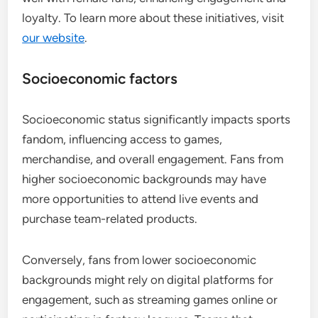
loyalty. To learn more about these initiatives, visit
our website
.
Socioeconomic factors
Socioeconomic status significantly impacts sports
fandom, influencing access to games,
merchandise, and overall engagement. Fans from
higher socioeconomic backgrounds may have
more opportunities to attend live events and
purchase team-related products.
Conversely, fans from lower socioeconomic
backgrounds might rely on digital platforms for
engagement, such as streaming games online or