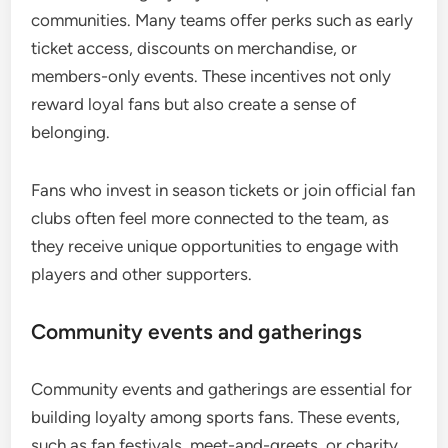
communities. Many teams offer perks such as early
ticket access, discounts on merchandise, or
members-only events. These incentives not only
reward loyal fans but also create a sense of
belonging.
Fans who invest in season tickets or join official fan
clubs often feel more connected to the team, as
they receive unique opportunities to engage with
players and other supporters.
Community events and gatherings
Community events and gatherings are essential for
building loyalty among sports fans. These events,
such as fan festivals, meet-and-greets, or charity