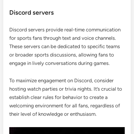
Discord servers
Discord servers provide real-time communication
for sports fans through text and voice channels.
These servers can be dedicated to specific teams
or broader sports discussions, allowing fans to
engage in lively conversations during games.
To maximize engagement on Discord, consider
hosting watch parties or trivia nights. It’s crucial to
establish clear rules for behavior to create a
welcoming environment for all fans, regardless of
their level of knowledge or enthusiasm.