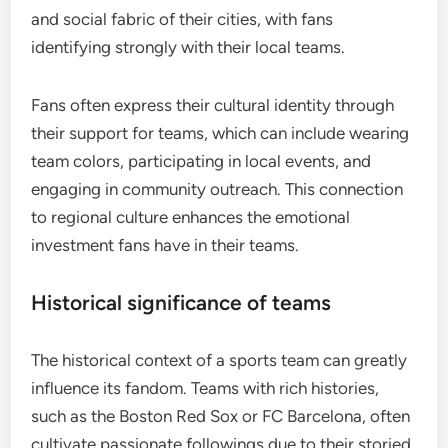
and social fabric of their cities, with fans
identifying strongly with their local teams.
Fans often express their cultural identity through
their support for teams, which can include wearing
team colors, participating in local events, and
engaging in community outreach. This connection
to regional culture enhances the emotional
investment fans have in their teams.
Historical significance of teams
The historical context of a sports team can greatly
influence its fandom. Teams with rich histories,
such as the Boston Red Sox or FC Barcelona, often
cultivate passionate followings due to their storied