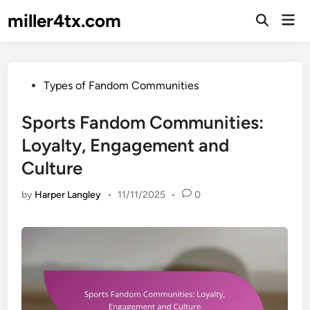
Skip
miller4tx.com
Mai
to
Open
Men
Search
content
Posted
Types of Fandom Communities
in
Sports Fandom Communities:
Loyalty, Engagement and
Culture
by
Harper Langley
•
11/11/2025
•
0