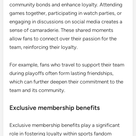
community bonds and enhance loyalty. Attending
games together, participating in watch parties, or
engaging in discussions on social media creates a
sense of camaraderie. These shared moments
allow fans to connect over their passion for the
team, reinforcing their loyalty.
For example, fans who travel to support their team
during playoffs often form lasting friendships,
which can further deepen their commitment to the
team and its community.
Exclusive membership benefits
Exclusive membership benefits play a significant
role in fostering loyalty within sports fandom