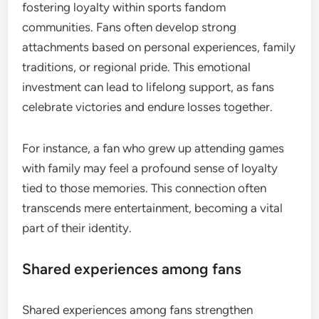
fostering loyalty within sports fandom
communities. Fans often develop strong
attachments based on personal experiences, family
traditions, or regional pride. This emotional
investment can lead to lifelong support, as fans
celebrate victories and endure losses together.
For instance, a fan who grew up attending games
with family may feel a profound sense of loyalty
tied to those memories. This connection often
transcends mere entertainment, becoming a vital
part of their identity.
Shared experiences among fans
Shared experiences among fans strengthen