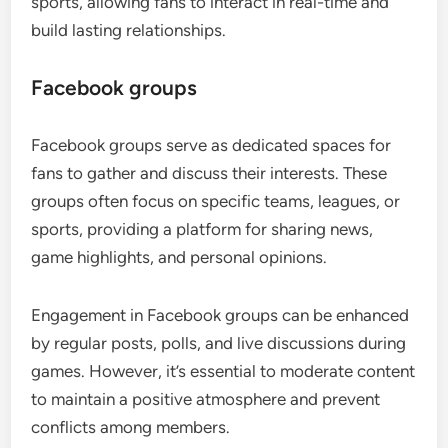
sports, allowing fans to interact in real-time and
build lasting relationships.
Facebook groups
Facebook groups serve as dedicated spaces for
fans to gather and discuss their interests. These
groups often focus on specific teams, leagues, or
sports, providing a platform for sharing news,
game highlights, and personal opinions.
Engagement in Facebook groups can be enhanced
by regular posts, polls, and live discussions during
games. However, it’s essential to moderate content
to maintain a positive atmosphere and prevent
conflicts among members.