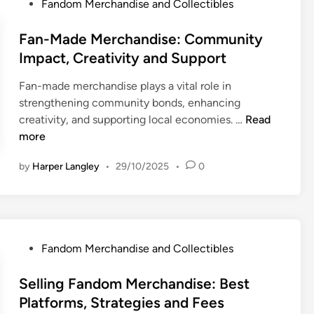
P
Fandom Merchandise and Collectibles
E
n
o
d
d
s
Fan-Made Merchandise: Community
i
i
t
Impact, Creativity and Support
t
s
e
i
e
Fan-made merchandise plays a vital role in
d
o
:
strengthening community bonds, enhancing
i
n
O
F
creativity, and supporting local economies. …
Read
n
F
n
a
more
a
l
n
n
by
Harper Langley
•
29/10/2025
•
0
i
-
d
n
M
o
e
a
m
R
d
C
e
e
o
P
Fandom Merchandise and Collectibles
t
M
l
o
a
e
l
s
Selling Fandom Merchandise: Best
i
r
e
t
Platforms, Strategies and Fees
l
c
c