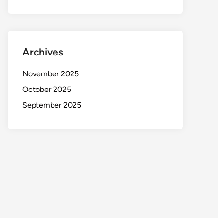
Archives
November 2025
October 2025
September 2025