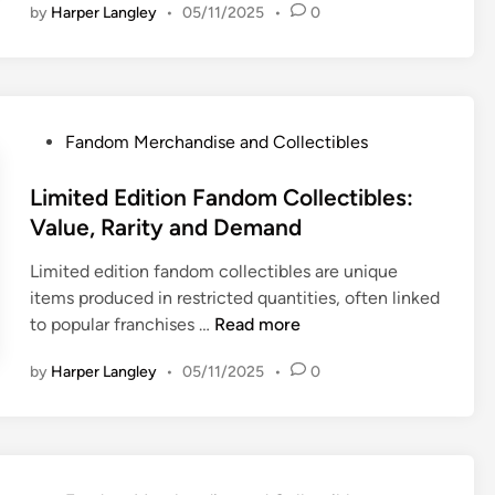
by
Harper Langley
•
05/11/2025
•
0
t
h
e
n
t
P
Fandom Merchandise and Collectibles
i
o
c
s
Limited Edition Fandom Collectibles:
F
t
Value, Rarity and Demand
a
e
n
Limited edition fandom collectibles are unique
d
d
items produced in restricted quantities, often linked
i
o
L
to popular franchises …
Read more
n
m
i
M
by
Harper Langley
•
05/11/2025
•
0
m
e
i
r
t
c
e
h
d
a