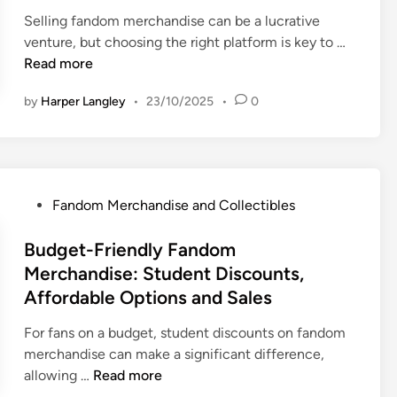
e
e
h
t
Selling fandom merchandise can be a lucrative
d
r
a
i
S
venture, but choosing the right platform is key to …
i
s
n
b
e
Read more
n
,
d
l
l
M
i
by
Harper Langley
•
23/10/2025
•
0
e
l
a
s
s
i
r
e
:
n
k
:
V
g
e
C
a
F
t
o
P
Fandom Merchandise and Collectibles
l
a
p
m
o
u
n
l
m
s
Budget-Friendly Fandom
e
d
a
u
t
Merchandise: Student Discounts,
,
o
c
n
e
Affordable Options and Sales
R
m
e
i
d
a
M
s
t
i
For fans on a budget, student discounts on fandom
r
e
a
y
n
merchandise can make a significant difference,
i
r
n
I
B
allowing …
Read more
t
c
d
m
u