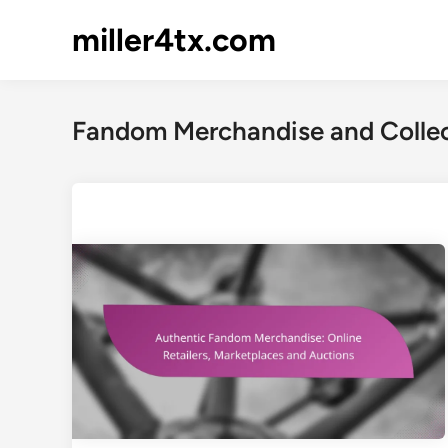
Skip
miller4tx.com
to
content
Fandom Merchandise and Collec