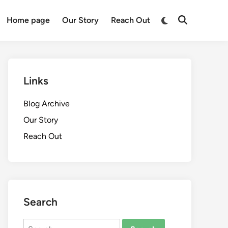
Switch
Home page
Our Story
Reach Out
Open
to
Search
dark
mode
Links
Blog Archive
Our Story
Reach Out
Search
Search