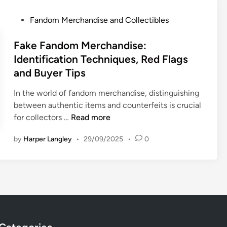
S
m
m
i
u
M
P
s
Fandom Merchandise and Collectibles
p
p
e
o
,
t
p
r
s
Fake Fandom Merchandise:
S
i
o
c
t
t
Identification Techniques, Red Flags
o
r
h
e
r
and Buyer Tips
n
t
a
d
a
B
n
i
t
In the world of fandom merchandise, distinguishing
o
d
n
e
between authentic items and counterfeits is crucial
x
i
F
g
for collectors …
Read more
e
s
a
i
s
e
by
Harper Langley
•
29/09/2025
•
0
k
e
f
:
e
s
o
S
F
a
r
t
a
n
F
u
n
d
a
d
d
F
n
e
o
e
d
n
m
e