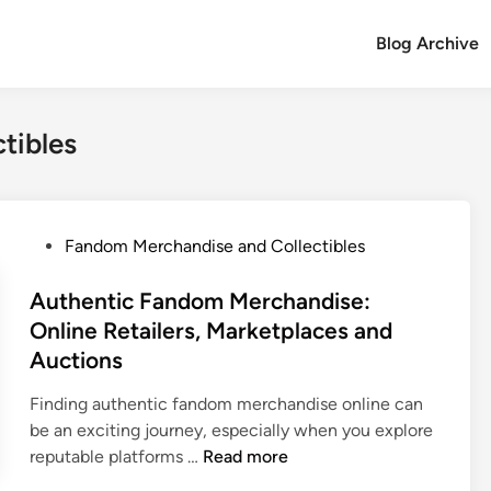
Blog Archive
tibles
P
Fandom Merchandise and Collectibles
o
s
Authentic Fandom Merchandise:
t
Online Retailers, Marketplaces and
e
Auctions
d
i
Finding authentic fandom merchandise online can
n
be an exciting journey, especially when you explore
A
reputable platforms …
Read more
u