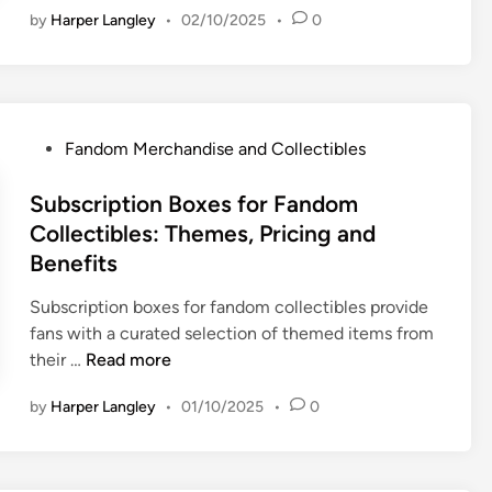
y
h
A
p
by
Harper Langley
•
02/10/2025
•
0
d
a
a
u
a
g
n
n
c
c
e
d
d
t
t
t
D
i
i
,
-
e
s
P
Fandom Merchandise and Collectibles
o
C
F
m
e
o
n
r
r
a
:
s
Subscription Boxes for Fandom
s
e
i
n
B
t
Collectibles: Themes, Pricing and
a
e
d
e
e
t
Benefits
n
s
d
i
d
t
i
Subscription boxes for fandom collectibles provide
v
l
P
n
fans with a curated selection of themed items from
i
y
l
S
their …
Read more
t
F
a
u
y
a
t
by
Harper Langley
•
01/10/2025
•
0
b
a
n
f
s
n
d
o
c
d
o
r
r