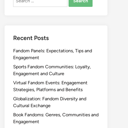
for:
Recent Posts
Fandom Panels: Expectations, Tips and
Engagement
Sports Fandom Communities: Loyalty,
Engagement and Culture
Virtual Fandom Events: Engagement
Strategies, Platforms and Benefits
Globalization: Fandom Diversity and
Cultural Exchange
Book Fandoms: Genres, Communities and
Engagement