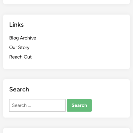
Links
Blog Archive
Our Story
Reach Out
Search
Search
for: