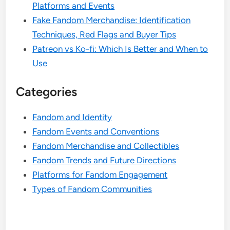
Platforms and Events
Fake Fandom Merchandise: Identification
Techniques, Red Flags and Buyer Tips
Patreon vs Ko-fi: Which Is Better and When to
Use
Categories
Fandom and Identity
Fandom Events and Conventions
Fandom Merchandise and Collectibles
Fandom Trends and Future Directions
Platforms for Fandom Engagement
Types of Fandom Communities