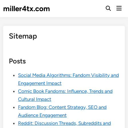
Skip
miller4tx.com
Mai
to
Open
Men
Search
content
Sitemap
Posts
Social Media Algorithms: Fandom Visibility and
Engagement Impact
Comic Book Fandoms: Influence, Trends and
Cultural Impact
Fandom Blog: Content Strategy, SEO and
Audience Engagement
Reddit: Discussion Threads, Subreddits and