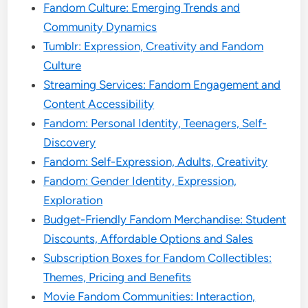
Fandom Culture: Emerging Trends and
Community Dynamics
Tumblr: Expression, Creativity and Fandom
Culture
Streaming Services: Fandom Engagement and
Content Accessibility
Fandom: Personal Identity, Teenagers, Self-
Discovery
Fandom: Self-Expression, Adults, Creativity
Fandom: Gender Identity, Expression,
Exploration
Budget-Friendly Fandom Merchandise: Student
Discounts, Affordable Options and Sales
Subscription Boxes for Fandom Collectibles:
Themes, Pricing and Benefits
Movie Fandom Communities: Interaction,