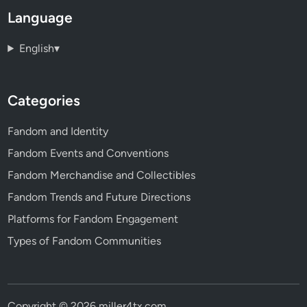
Language
English
▾
Categories
Fandom and Identity
Fandom Events and Conventions
Fandom Merchandise and Collectibles
Fandom Trends and Future Directions
Platforms for Fandom Engagement
Types of Fandom Communities
Copyright © 2026
miller4tx.com
.