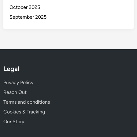
October 2025
September 2025
Legal
Privacy Policy
Reach Out
Terms and conditions
Cookies & Tracking
Our Story