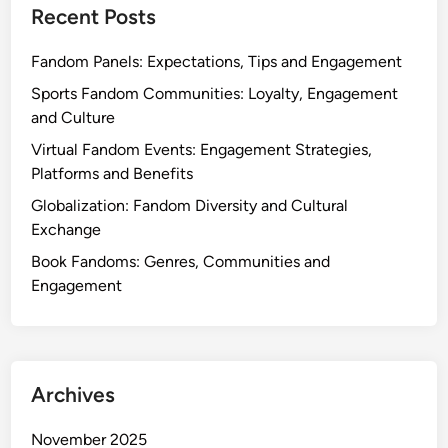
Recent Posts
Fandom Panels: Expectations, Tips and Engagement
Sports Fandom Communities: Loyalty, Engagement
and Culture
Virtual Fandom Events: Engagement Strategies,
Platforms and Benefits
Globalization: Fandom Diversity and Cultural
Exchange
Book Fandoms: Genres, Communities and
Engagement
Archives
November 2025