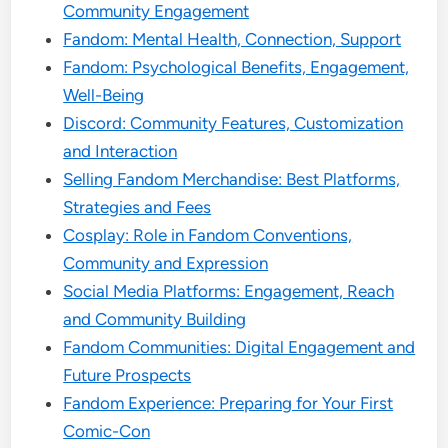
Community Engagement
Fandom: Mental Health, Connection, Support
Fandom: Psychological Benefits, Engagement,
Well-Being
Discord: Community Features, Customization
and Interaction
Selling Fandom Merchandise: Best Platforms,
Strategies and Fees
Cosplay: Role in Fandom Conventions,
Community and Expression
Social Media Platforms: Engagement, Reach
and Community Building
Fandom Communities: Digital Engagement and
Future Prospects
Fandom Experience: Preparing for Your First
Comic-Con