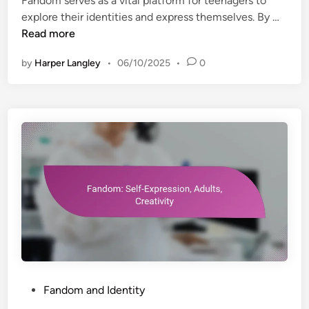
Fandom serves as a vital platform for teenagers to
d
e
F
explore their identities and express themselves. By …
i
n
a
Read more
n
e
n
f
by
Harper Langley
•
06/10/2025
•
0
d
i
o
t
m
s
:
,
P
E
e
n
r
g
s
a
o
g
n
e
a
m
l
e
I
n
d
P
Fandom and Identity
t
e
o
,