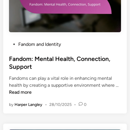
a
n
t
s
i
u
o
r
n
e
,
d
P
Fandom and Identity
E
]
o
x
C
s
Fandom: Mental Health, Connection,
p
o
t
r
Support
m
e
e
m
Fandoms can play a vital role in enhancing mental
d
s
u
F
health by creating a supportive environment where …
i
s
n
a
Read more
n
i
i
n
o
t
by
Harper Langley
•
28/10/2025
•
0
d
n
y
o
,
m
S
: