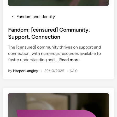
a
l
I
P
Fandom and Identity
d
o
e
s
Fandom: [censured] Community,
n
t
Support, Connection
t
e
i
The [censured] community thrives on support and
d
t
connection, with numerous resources available to
i
y
F
foster understanding and …
Read more
n
,
a
P
by
Harper Langley
•
29/10/2025
•
0
n
a
d
r
o
t
m
i
:
c
[
i
c
p
e