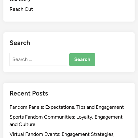
e
e
Reach Out
a
r
t
I
i
d
v
e
i
Search
n
t
t
y
Search
i
for:
t
y
,
E
Recent Posts
x
p
Fandom Panels: Expectations, Tips and Engagement
r
e
Sports Fandom Communities: Loyalty, Engagement
s
and Culture
s
Virtual Fandom Events: Engagement Strategies,