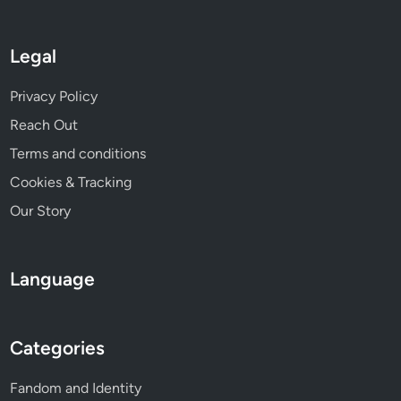
Legal
Privacy Policy
Reach Out
Terms and conditions
Cookies & Tracking
Our Story
Language
Categories
Fandom and Identity