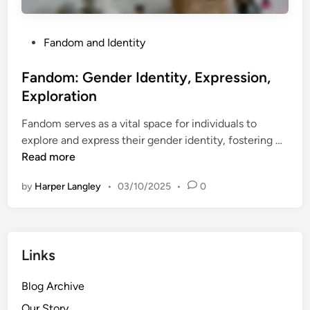
x
f
p
-
r
P
Fandom and Identity
D
e
o
i
s
s
Fandom: Gender Identity, Expression,
s
s
t
c
Exploration
i
e
o
o
Fandom serves as a vital space for individuals to
d
v
n
F
explore and express their gender identity, fostering …
i
e
,
a
Read more
n
r
A
n
y
d
by
Harper Langley
•
03/10/2025
•
0
d
u
o
l
m
t
:
s
Links
G
,
e
C
Blog Archive
n
r
d
Our Story