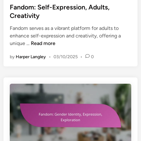
n
s
Fandom: Self-Expression, Adults,
W
t
t
e
Creativity
i
e
l
t
Fandom serves as a vibrant platform for adults to
d
l
y
enhance self-expression and creativity, offering a
i
-
,
F
unique …
Read more
n
B
T
a
e
e
by
Harper Langley
•
03/10/2025
•
0
n
i
e
d
n
n
o
g
a
m
g
:
e
S
r
e
s
l
,
f
S
-
e
E
l