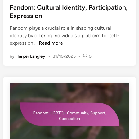
s
Fandom: Cultural Identity, Participation,
t
Expression
e
Fandom plays a crucial role in shaping cultural
d
identity by offering individuals a platform for self-
i
F
expression …
Read more
n
a
by
Harper Langley
•
31/10/2025
•
0
n
d
o
m
:
C
u
l
t
u
r