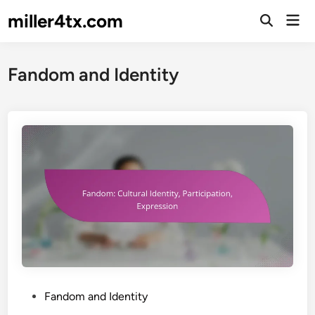
Skip
miller4tx.com
Mai
to
Open
Men
Search
content
Fandom and Identity
P
Fandom and Identity
o