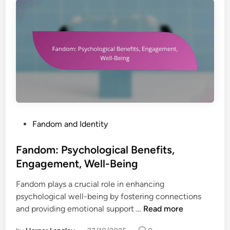
u
M
p
e
p
n
o
t
r
a
t
l
,
H
C
e
o
a
n
l
P
Fandom and Identity
n
t
o
e
h
s
Fandom: Psychological Benefits,
c
,
t
t
Engagement, Well-Being
C
e
i
o
Fandom plays a crucial role in enhancing
d
o
n
psychological well-being by fostering connections
i
n
n
F
and providing emotional support …
Read more
n
e
a
c