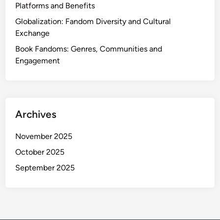
i
Platforms and Benefits
o
Globalization: Fandom Diversity and Cultural
n
Exchange
,
E
Book Fandoms: Genres, Communities and
x
Engagement
p
l
o
r
Archives
a
t
November 2025
i
October 2025
o
n
September 2025