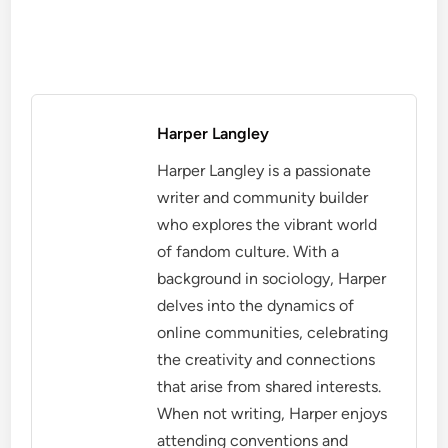
Harper Langley
Harper Langley is a passionate
writer and community builder
who explores the vibrant world
of fandom culture. With a
background in sociology, Harper
delves into the dynamics of
online communities, celebrating
the creativity and connections
that arise from shared interests.
When not writing, Harper enjoys
attending conventions and