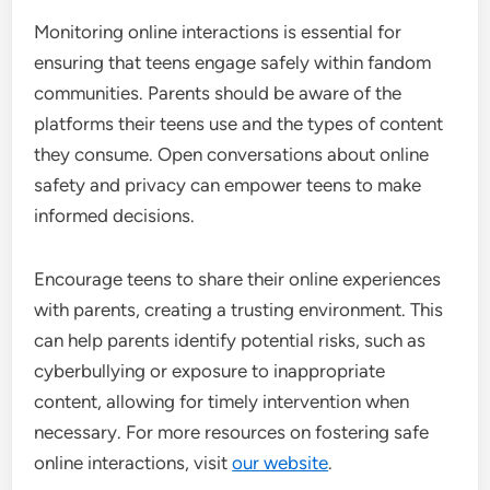
Monitoring online interactions is essential for
ensuring that teens engage safely within fandom
communities. Parents should be aware of the
platforms their teens use and the types of content
they consume. Open conversations about online
safety and privacy can empower teens to make
informed decisions.
Encourage teens to share their online experiences
with parents, creating a trusting environment. This
can help parents identify potential risks, such as
cyberbullying or exposure to inappropriate
content, allowing for timely intervention when
necessary. For more resources on fostering safe
online interactions, visit
our website
.