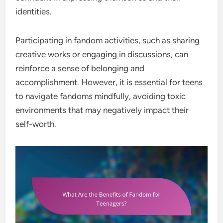
identities.
Participating in fandom activities, such as sharing
creative works or engaging in discussions, can
reinforce a sense of belonging and
accomplishment. However, it is essential for teens
to navigate fandoms mindfully, avoiding toxic
environments that may negatively impact their
self-worth.