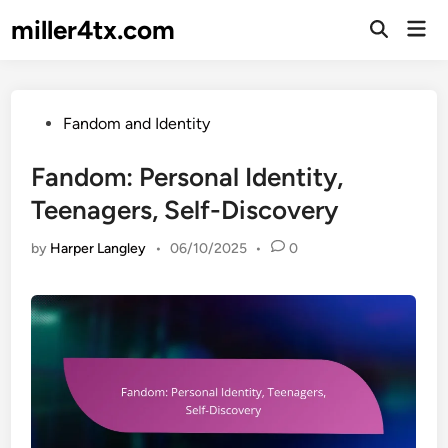
Skip
miller4tx.com
Mai
to
Open
Men
Search
content
Posted
Fandom and Identity
in
Fandom: Personal Identity,
Teenagers, Self-Discovery
by
Harper Langley
•
06/10/2025
•
0