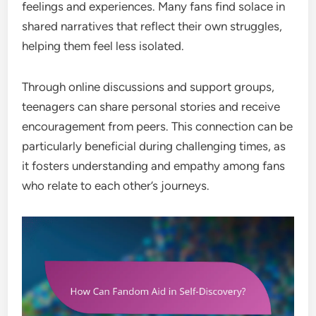
feelings and experiences. Many fans find solace in
shared narratives that reflect their own struggles,
helping them feel less isolated.
Through online discussions and support groups,
teenagers can share personal stories and receive
encouragement from peers. This connection can be
particularly beneficial during challenging times, as
it fosters understanding and empathy among fans
who relate to each other’s journeys.