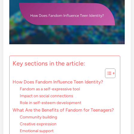
Key sections in the article:
How Does Fandom Influence Teen Identity?
Fandom as a self-expressive tool
Impact on social connections
Role in self-esteem development
What Are the Benefits of Fandom for Teenagers?
Community building
Creative expression
Emotional support