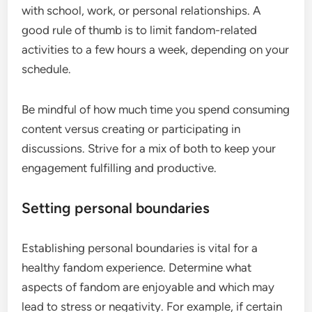
with school, work, or personal relationships. A
good rule of thumb is to limit fandom-related
activities to a few hours a week, depending on your
schedule.
Be mindful of how much time you spend consuming
content versus creating or participating in
discussions. Strive for a mix of both to keep your
engagement fulfilling and productive.
Setting personal boundaries
Establishing personal boundaries is vital for a
healthy fandom experience. Determine what
aspects of fandom are enjoyable and which may
lead to stress or negativity. For example, if certain