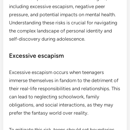
including excessive escapism, negative peer
pressure, and potential impacts on mental health.
Understanding these risks is crucial for navigating
the complex landscape of personal identity and
self-discovery during adolescence.
Excessive escapism
Excessive escapism occurs when teenagers
immerse themselves in fandom to the detriment of
their real-life responsibilities and relationships. This
can lead to neglecting schoolwork, family
obligations, and social interactions, as they may
prefer the fantasy world over reality.
To mitigate this risk, teens should set boundaries