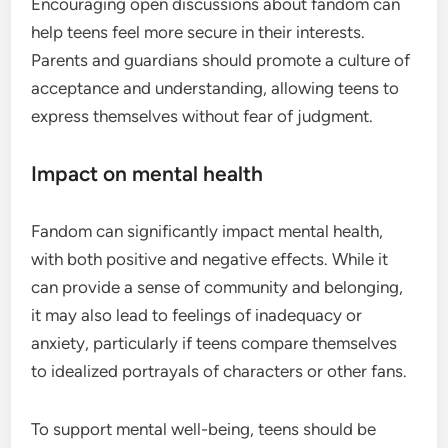
Encouraging open discussions about fandom can
help teens feel more secure in their interests.
Parents and guardians should promote a culture of
acceptance and understanding, allowing teens to
express themselves without fear of judgment.
Impact on mental health
Fandom can significantly impact mental health,
with both positive and negative effects. While it
can provide a sense of community and belonging,
it may also lead to feelings of inadequacy or
anxiety, particularly if teens compare themselves
to idealized portrayals of characters or other fans.
To support mental well-being, teens should be