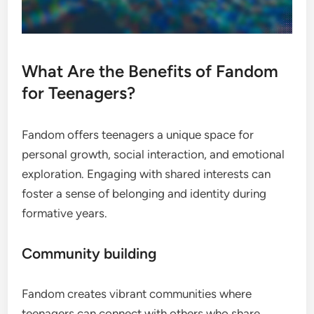
What Are the Benefits of Fandom
for Teenagers?
Fandom offers teenagers a unique space for
personal growth, social interaction, and emotional
exploration. Engaging with shared interests can
foster a sense of belonging and identity during
formative years.
Community building
Fandom creates vibrant communities where
teenagers can connect with others who share