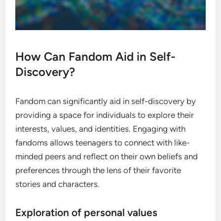
How Can Fandom Aid in Self-
Discovery?
Fandom can significantly aid in self-discovery by
providing a space for individuals to explore their
interests, values, and identities. Engaging with
fandoms allows teenagers to connect with like-
minded peers and reflect on their own beliefs and
preferences through the lens of their favorite
stories and characters.
Exploration of personal values