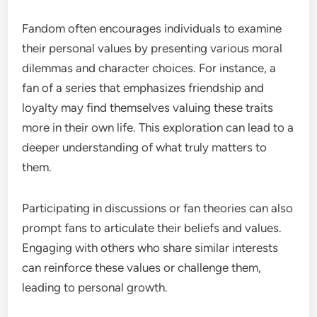
Fandom often encourages individuals to examine
their personal values by presenting various moral
dilemmas and character choices. For instance, a
fan of a series that emphasizes friendship and
loyalty may find themselves valuing these traits
more in their own life. This exploration can lead to a
deeper understanding of what truly matters to
them.
Participating in discussions or fan theories can also
prompt fans to articulate their beliefs and values.
Engaging with others who share similar interests
can reinforce these values or challenge them,
leading to personal growth.