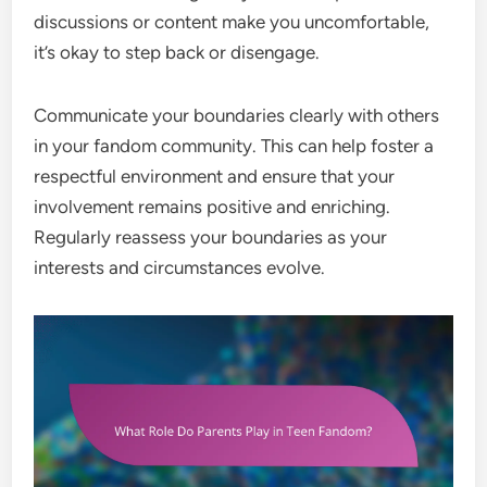
discussions or content make you uncomfortable,
it’s okay to step back or disengage.
Communicate your boundaries clearly with others
in your fandom community. This can help foster a
respectful environment and ensure that your
involvement remains positive and enriching.
Regularly reassess your boundaries as your
interests and circumstances evolve.