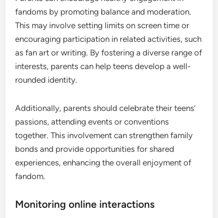
fandoms by promoting balance and moderation.
This may involve setting limits on screen time or
encouraging participation in related activities, such
as fan art or writing. By fostering a diverse range of
interests, parents can help teens develop a well-
rounded identity.
Additionally, parents should celebrate their teens’
passions, attending events or conventions
together. This involvement can strengthen family
bonds and provide opportunities for shared
experiences, enhancing the overall enjoyment of
fandom.
Monitoring online interactions