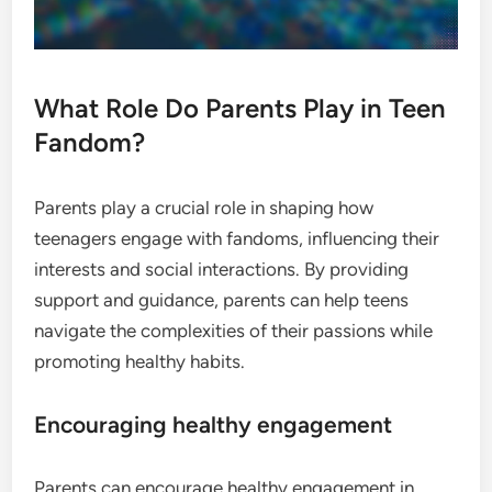
What Role Do Parents Play in Teen
Fandom?
Parents play a crucial role in shaping how
teenagers engage with fandoms, influencing their
interests and social interactions. By providing
support and guidance, parents can help teens
navigate the complexities of their passions while
promoting healthy habits.
Encouraging healthy engagement
Parents can encourage healthy engagement in