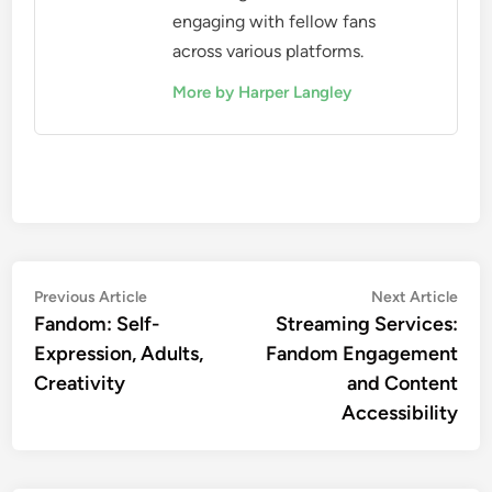
engaging with fellow fans
across various platforms.
More by Harper Langley
Post
Previous
Nex
Previous Article
Next Article
article:
artic
Fandom: Self-
Streaming Services:
navigation
Expression, Adults,
Fandom Engagement
Creativity
and Content
Accessibility