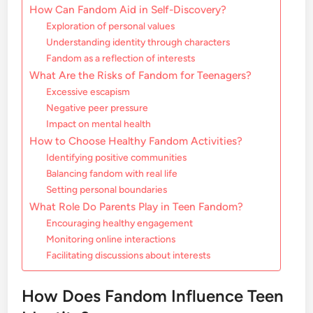
How Can Fandom Aid in Self-Discovery?
Exploration of personal values
Understanding identity through characters
Fandom as a reflection of interests
What Are the Risks of Fandom for Teenagers?
Excessive escapism
Negative peer pressure
Impact on mental health
How to Choose Healthy Fandom Activities?
Identifying positive communities
Balancing fandom with real life
Setting personal boundaries
What Role Do Parents Play in Teen Fandom?
Encouraging healthy engagement
Monitoring online interactions
Facilitating discussions about interests
How Does Fandom Influence Teen