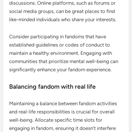
discussions. Online platforms, such as forums or
social media groups, can be great places to find
like-minded individuals who share your interests.
Consider participating in fandoms that have
established guidelines or codes of conduct to
maintain a healthy environment. Engaging with
communities that prioritize mental well-being can
significantly enhance your fandom experience.
Balancing fandom with real life
Maintaining a balance between fandom activities
and real-life responsibilities is crucial for overall
well-being. Allocate specific time slots for
engaging in fandom, ensuring it doesn’t interfere