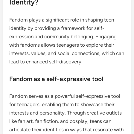
Identity?
Fandom plays a significant role in shaping teen
identity by providing a framework for self-
expression and community belonging. Engaging
with fandoms allows teenagers to explore their
interests, values, and social connections, which can
lead to enhanced self-discovery.
Fandom as a self-expressive tool
Fandom serves as a powerful self-expressive tool
for teenagers, enabling them to showcase their
interests and personality. Through creative outlets
like fan art, fan fiction, and cosplay, teens can
articulate their identities in ways that resonate with