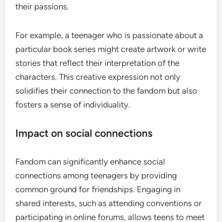
their passions.
For example, a teenager who is passionate about a
particular book series might create artwork or write
stories that reflect their interpretation of the
characters. This creative expression not only
solidifies their connection to the fandom but also
fosters a sense of individuality.
Impact on social connections
Fandom can significantly enhance social
connections among teenagers by providing
common ground for friendships. Engaging in
shared interests, such as attending conventions or
participating in online forums, allows teens to meet