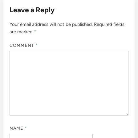
Leave a Reply
Your email address will not be published.
Required fields
are marked
*
COMMENT
*
NAME
*