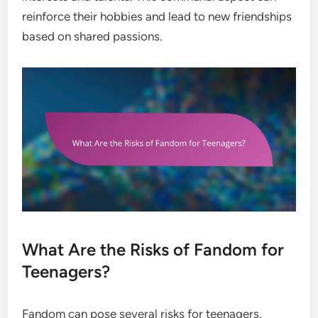
reinforce their hobbies and lead to new friendships
based on shared passions.
What Are the Risks of Fandom for
Teenagers?
Fandom can pose several risks for teenagers,