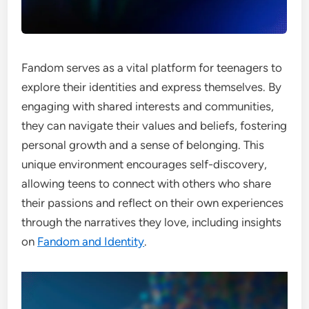
Fandom serves as a vital platform for teenagers to
explore their identities and express themselves. By
engaging with shared interests and communities,
they can navigate their values and beliefs, fostering
personal growth and a sense of belonging. This
unique environment encourages self-discovery,
allowing teens to connect with others who share
their passions and reflect on their own experiences
through the narratives they love, including insights
on
Fandom and Identity
.