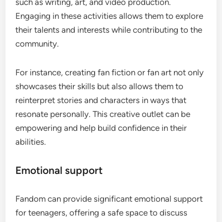
such as writing, art, and video production.
Engaging in these activities allows them to explore
their talents and interests while contributing to the
community.
For instance, creating fan fiction or fan art not only
showcases their skills but also allows them to
reinterpret stories and characters in ways that
resonate personally. This creative outlet can be
empowering and help build confidence in their
abilities.
Emotional support
Fandom can provide significant emotional support
for teenagers, offering a safe space to discuss