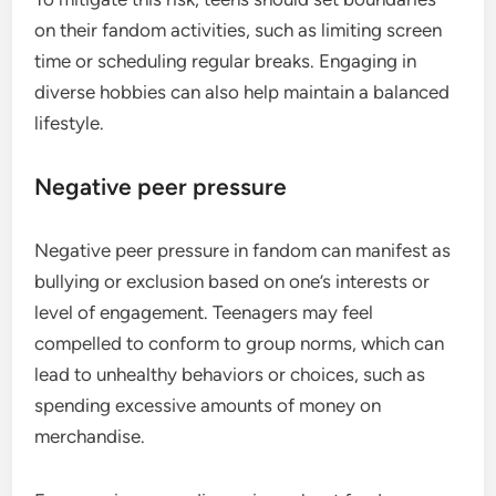
on their fandom activities, such as limiting screen
time or scheduling regular breaks. Engaging in
diverse hobbies can also help maintain a balanced
lifestyle.
Negative peer pressure
Negative peer pressure in fandom can manifest as
bullying or exclusion based on one’s interests or
level of engagement. Teenagers may feel
compelled to conform to group norms, which can
lead to unhealthy behaviors or choices, such as
spending excessive amounts of money on
merchandise.