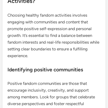
Activities?
Choosing healthy fandom activities involves
engaging with communities and content that
promote positive self-expression and personal
growth. It’s essential to find a balance between
fandom interests and real-life responsibilities while
setting clear boundaries to ensure a fulfilling
experience.
Identifying positive communities
Positive fandom communities are those that
encourage inclusivity, creativity, and support
among members. Look for groups that celebrate
diverse perspectives and foster respectful