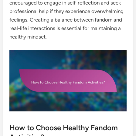
encouraged to engage in self-reflection and seek
professional help if they experience overwhelming
feelings. Creating a balance between fandom and
real-life interactions is essential for maintaining a
healthy mindset.
How to Choose Healthy Fandom