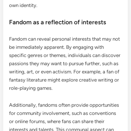
own identity.
Fandom as a reflection of interests
Fandom can reveal personal interests that may not
be immediately apparent. By engaging with
specific genres or themes, individuals can discover
passions they may want to pursue further, such as
writing, art, or even activism. For example, a fan of
fantasy literature might explore creative writing or
role-playing games.
Additionally, fandoms often provide opportunities
for community involvement, such as conventions
or online forums, where fans can share their
interests and talents. This communal aspect can