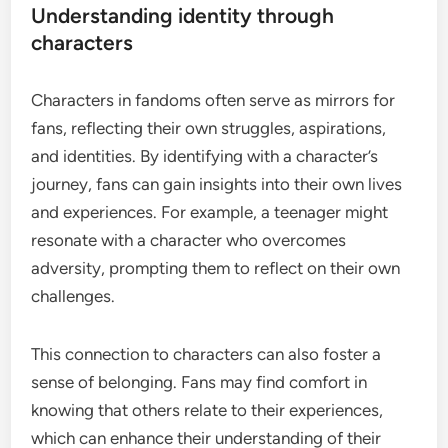
Understanding identity through
characters
Characters in fandoms often serve as mirrors for
fans, reflecting their own struggles, aspirations,
and identities. By identifying with a character’s
journey, fans can gain insights into their own lives
and experiences. For example, a teenager might
resonate with a character who overcomes
adversity, prompting them to reflect on their own
challenges.
This connection to characters can also foster a
sense of belonging. Fans may find comfort in
knowing that others relate to their experiences,
which can enhance their understanding of their