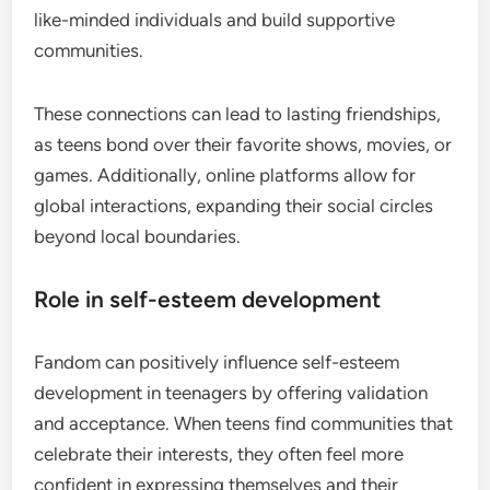
like-minded individuals and build supportive
communities.
These connections can lead to lasting friendships,
as teens bond over their favorite shows, movies, or
games. Additionally, online platforms allow for
global interactions, expanding their social circles
beyond local boundaries.
Role in self-esteem development
Fandom can positively influence self-esteem
development in teenagers by offering validation
and acceptance. When teens find communities that
celebrate their interests, they often feel more
confident in expressing themselves and their