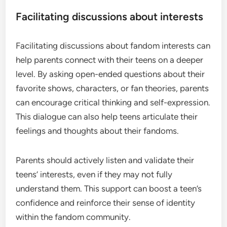
Facilitating discussions about interests
Facilitating discussions about fandom interests can
help parents connect with their teens on a deeper
level. By asking open-ended questions about their
favorite shows, characters, or fan theories, parents
can encourage critical thinking and self-expression.
This dialogue can also help teens articulate their
feelings and thoughts about their fandoms.
Parents should actively listen and validate their
teens’ interests, even if they may not fully
understand them. This support can boost a teen’s
confidence and reinforce their sense of identity
within the fandom community.