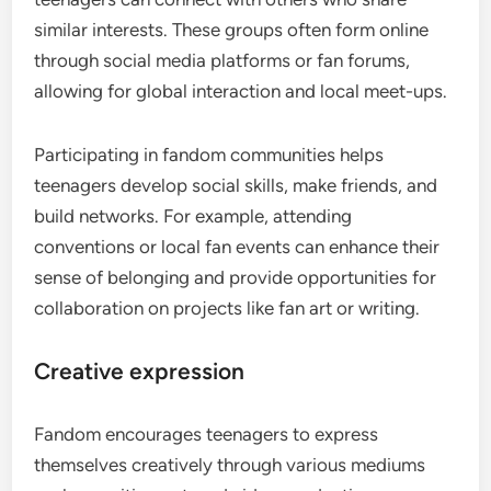
similar interests. These groups often form online
through social media platforms or fan forums,
allowing for global interaction and local meet-ups.
Participating in fandom communities helps
teenagers develop social skills, make friends, and
build networks. For example, attending
conventions or local fan events can enhance their
sense of belonging and provide opportunities for
collaboration on projects like fan art or writing.
Creative expression
Fandom encourages teenagers to express
themselves creatively through various mediums