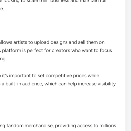
e looking to scale their business and maintain full
e.
llows artists to upload designs and sell them on
is platform is perfect for creators who want to focus
ing.
it’s important to set competitive prices while
a built-in audience, which can help increase visibility
ing fandom merchandise, providing access to millions