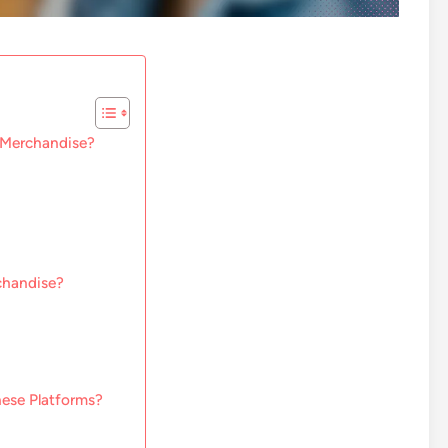
m Merchandise?
chandise?
hese Platforms?