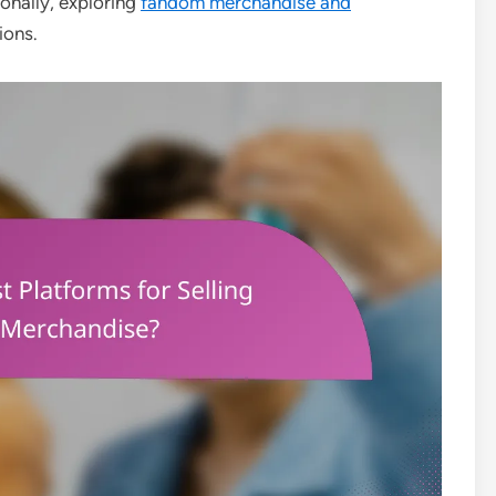
ionally, exploring
fandom merchandise and
ions.