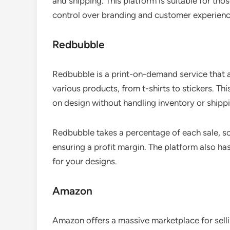
and shipping. This platform is suitable for thos
control over branding and customer experienc
Redbubble
Redbubble is a print-on-demand service that a
various products, from t-shirts to stickers. Th
on design without handling inventory or shipp
Redbubble takes a percentage of each sale, so 
ensuring a profit margin. The platform also has 
for your designs.
Amazon
Amazon offers a massive marketplace for sell