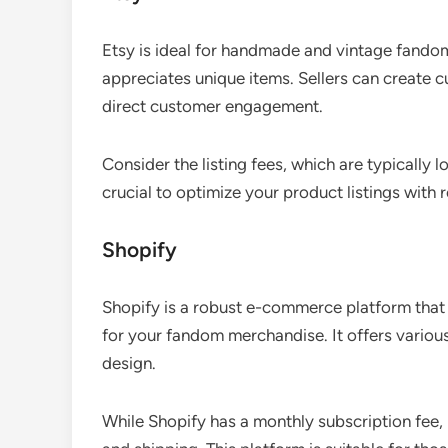
Etsy is ideal for handmade and vintage fandom
appreciates unique items. Sellers can create 
direct customer engagement.
Consider the listing fees, which are typically l
crucial to optimize your product listings with 
Shopify
Shopify is a robust e-commerce platform that a
for your fandom merchandise. It offers variou
design.
While Shopify has a monthly subscription fee,