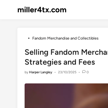
Skip
miller4tx.com
to
content
Posted
Fandom Merchandise and Collectibles
in
Selling Fandom Merchan
Strategies and Fees
by
Harper Langley
•
23/10/2025
•
0