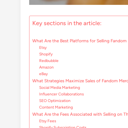
Key sections in the article:
What Are the Best Platforms for Selling Fando
Etsy
Shopify
Redbubble
Amazon
eBay
What Strategies Maximize Sales of Fandom Mer
Social Media Marketing
Influencer Collaborations
SEO Optimization
Content Marketing
What Are the Fees Associated with Selling on T
Etsy Fees
Shopify Subscription Costs