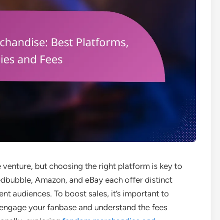
venture, but choosing the right platform is key to
Redbubble, Amazon, and eBay each offer distinct
ent audiences. To boost sales, it’s important to
 engage your fanbase and understand the fees