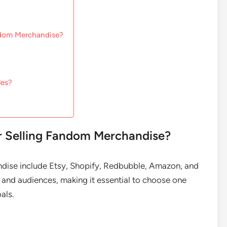
ndom Merchandise?
les?
or Selling Fandom Merchandise?
ndise include Etsy, Shopify, Redbubble, Amazon, and
 and audiences, making it essential to choose one
als.