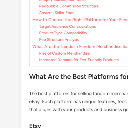
Redbubble Commission Structure
Amazon Seller Fees
How to Choose the Right Platform for Your Fa
Target Audience Considerations
Product Type Compatibility
Fee Structure Analysis
What Are the Trends in Fandom Merchandise Sa
Rise of Custom Merchandise
Increased Demand for Eco-Friendly Products
What Are the Best Platforms f
The best platforms for selling fandom mercha
eBay. Each platform has unique features, fees,
that aligns with your products and business go
Etsy