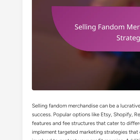
Selling fandom merchandise can be a lucrative 
success. Popular options like Etsy, Shopify, 
features and fee structures that cater to differ
implement targeted marketing strategies that