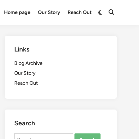
Switch
Home page
Our Story
Reach Out
Open
to
Search
dark
mode
Links
Blog Archive
Our Story
Reach Out
Search
Search