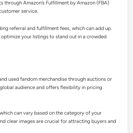
ucts through Amazon’s Fulfillment by Amazon (FBA)
 customer service.
ng referral and fulfillment fees, which can add up.
 optimize your listings to stand out in a crowded
w and used fandom merchandise through auctions or
 global audience and offers flexibility in pricing
s, which can vary based on the category of your
d clear images are crucial for attracting buyers and