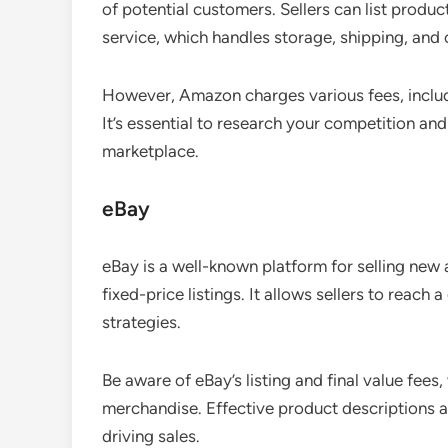
of potential customers. Sellers can list prod
service, which handles storage, shipping, and
However, Amazon charges various fees, includi
It’s essential to research your competition and
marketplace.
eBay
eBay is a well-known platform for selling ne
fixed-price listings. It allows sellers to reach a
strategies.
Be aware of eBay’s listing and final value fee
merchandise. Effective product descriptions an
driving sales.