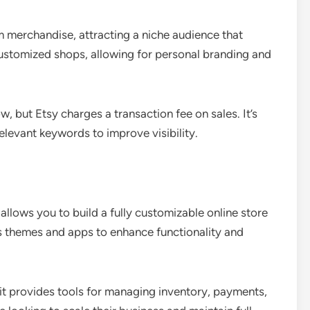
 merchandise, attracting a niche audience that
customized shops, allowing for personal branding and
ow, but Etsy charges a transaction fee on sales. It’s
relevant keywords to improve visibility.
llows you to build a fully customizable online store
s themes and apps to enhance functionality and
 it provides tools for managing inventory, payments,