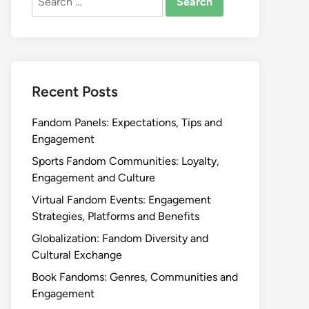
for:
Recent Posts
Fandom Panels: Expectations, Tips and
Engagement
Sports Fandom Communities: Loyalty,
Engagement and Culture
Virtual Fandom Events: Engagement
Strategies, Platforms and Benefits
Globalization: Fandom Diversity and
Cultural Exchange
Book Fandoms: Genres, Communities and
Engagement