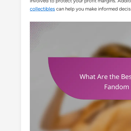
involved to protect your profit margins. Addit
collectibles
can help you make informed decis