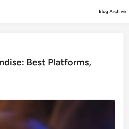
Blog Archive
dise: Best Platforms,