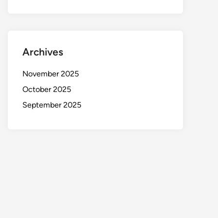
Archives
November 2025
October 2025
September 2025