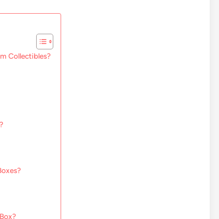
m Collectibles?
?
Boxes?
 Box?