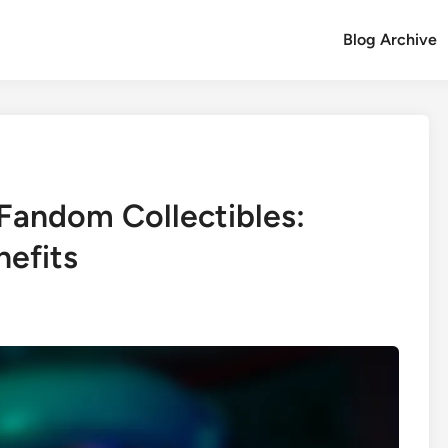
Blog Archive
 Fandom Collectibles:
nefits