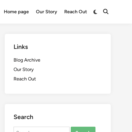
Switch
Home page
Our Story
Reach Out
Open
to
Search
dark
mode
Links
Blog Archive
Our Story
Reach Out
Search
Search