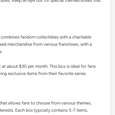
tibles. Keep an eye out for special themed boxes that
t combines fandom collectibles with a charitable
nsed merchandise from various franchises, with a
s.
 at about $30 per month. This box is ideal for fans
g exclusive items from their favorite series.
 that allows fans to choose from various themes,
terests. Each box typically contains 5-7 items,