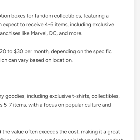
tion boxes for fandom collectibles, featuring a
 expect to receive 4-6 items, including exclusive
ranchises like Marvel, DC, and more.
$20 to $30 per month, depending on the specific
ich can vary based on location.
y goodies, including exclusive t-shirts, collectibles,
ns 5-7 items, with a focus on popular culture and
 the value often exceeds the cost, making it a great