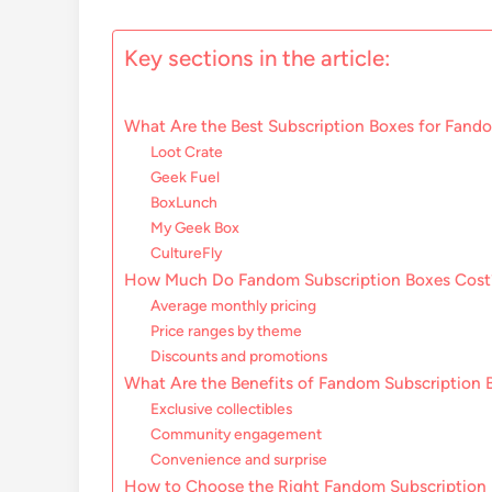
Key sections in the article:
What Are the Best Subscription Boxes for Fando
Loot Crate
Geek Fuel
BoxLunch
My Geek Box
CultureFly
How Much Do Fandom Subscription Boxes Cost
Average monthly pricing
Price ranges by theme
Discounts and promotions
What Are the Benefits of Fandom Subscription 
Exclusive collectibles
Community engagement
Convenience and surprise
How to Choose the Right Fandom Subscription