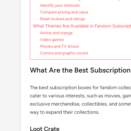
Identify your interests
Compare pricing and value
Read reviews and ratings
What Themes Are Available in Fandom Subscrip
Anime and manga
Video games
Movies and TV shows
Comics and graphic novels
What Are the Best Subscription
The best subscription boxes for fandom collect
cater to various interests, such as movies, ga
exclusive merchandise, collectibles, and some
way to expand their collections.
Loot Crate