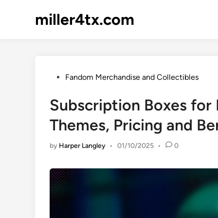
Skip
miller4tx.com
to
content
Posted
Fandom Merchandise and Collectibles
in
Subscription Boxes for
Themes, Pricing and Be
by
Harper Langley
•
01/10/2025
•
0