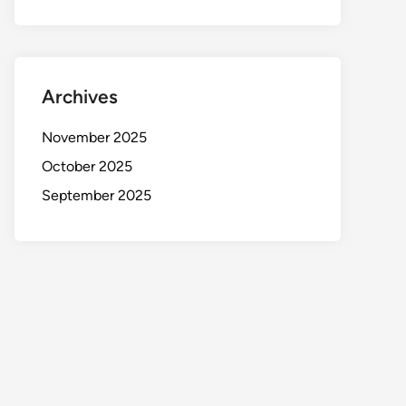
Archives
November 2025
October 2025
September 2025