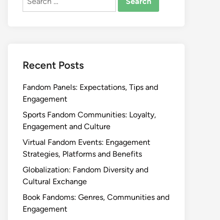
for:
Recent Posts
Fandom Panels: Expectations, Tips and
Engagement
Sports Fandom Communities: Loyalty,
Engagement and Culture
Virtual Fandom Events: Engagement
Strategies, Platforms and Benefits
Globalization: Fandom Diversity and
Cultural Exchange
Book Fandoms: Genres, Communities and
Engagement