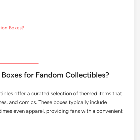
tion Boxes?
 Boxes for Fandom Collectibles?
ibles offer a curated selection of themed items that
mes, and comics. These boxes typically include
times even apparel, providing fans with a convenient