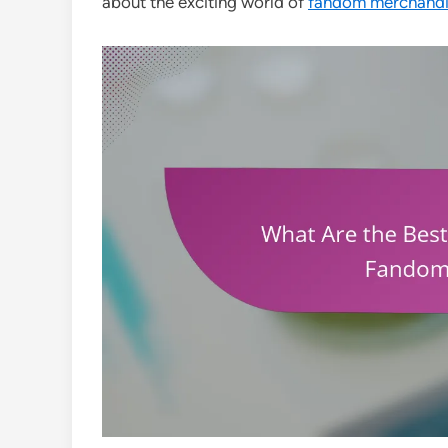
about the exciting world of
fandom merchandis