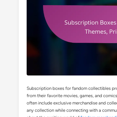
Subscription boxes for fandom collectibles pr
from their favorite movies, games, and comic
often include exclusive merchandise and coll
any collection while connecting with a commun