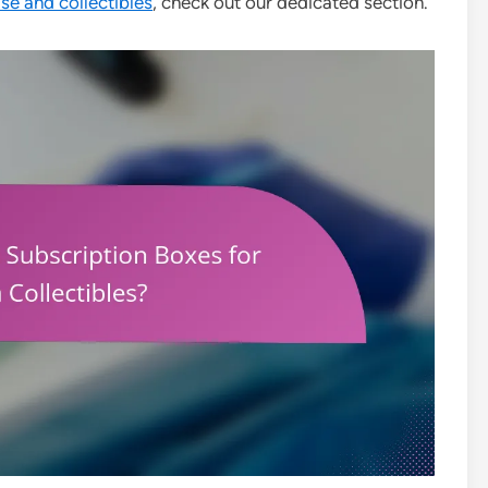
e and collectibles
, check out our dedicated section.