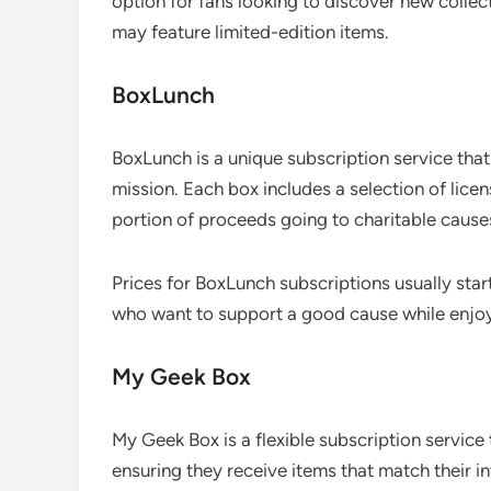
option for fans looking to discover new collec
may feature limited-edition items.
BoxLunch
BoxLunch is a unique subscription service tha
mission. Each box includes a selection of lice
portion of proceeds going to charitable cause
Prices for BoxLunch subscriptions usually start
who want to support a good cause while enjoyin
My Geek Box
My Geek Box is a flexible subscription service
ensuring they receive items that match their in