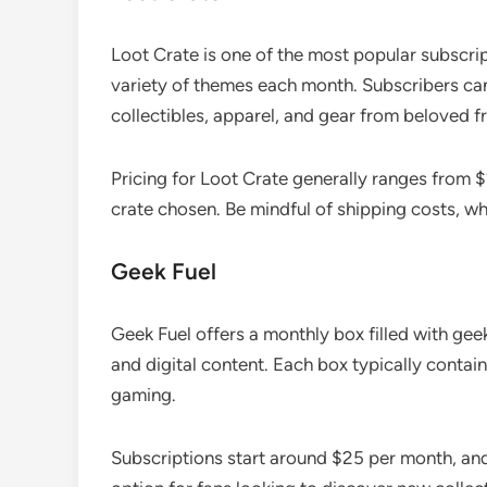
Loot Crate is one of the most popular subscrip
variety of themes each month. Subscribers can
collectibles, apparel, and gear from beloved f
Pricing for Loot Crate generally ranges from 
crate chosen. Be mindful of shipping costs, wh
Geek Fuel
Geek Fuel offers a monthly box filled with geek
and digital content. Each box typically contai
gaming.
Subscriptions start around $25 per month, and