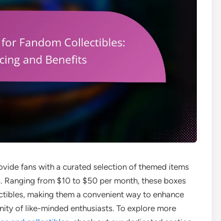
ovide fans with a curated selection of themed items
s. Ranging from $10 to $50 per month, these boxes
ectibles, making them a convenient way to enhance
ity of like-minded enthusiasts. To explore more