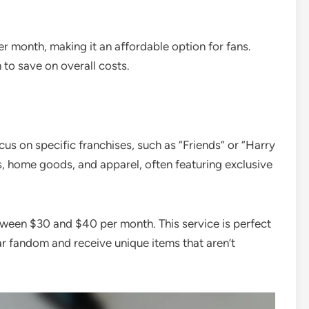
r month, making it an affordable option for fans.
 to save on overall costs.
cus on specific franchises, such as “Friends” or “Harry
es, home goods, and apparel, often featuring exclusive
etween $30 and $40 per month. This service is perfect
ar fandom and receive unique items that aren’t