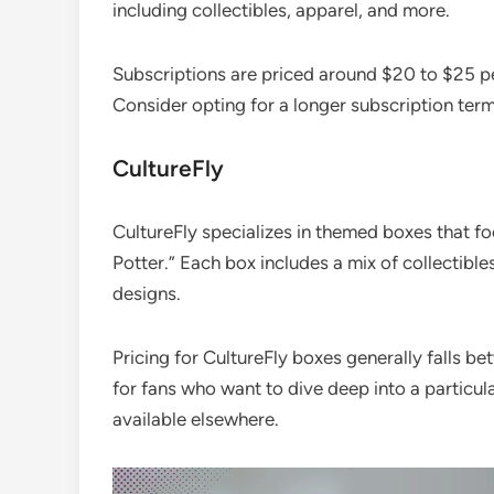
including collectibles, apparel, and more.
Subscriptions are priced around $20 to $25 pe
Consider opting for a longer subscription term
CultureFly
CultureFly specializes in themed boxes that fo
Potter.” Each box includes a mix of collectibl
designs.
Pricing for CultureFly boxes generally falls b
for fans who want to dive deep into a particul
available elsewhere.